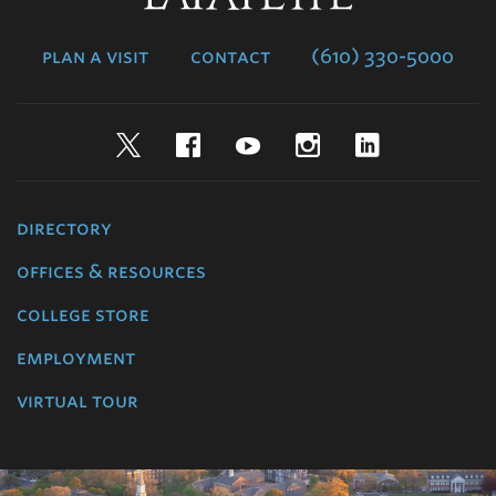
College
plan a visit
contact
(610) 330-5000
Twitter
Facebook
YouTube
Instagram
LinkedIn
directory
offices & resources
college store
employment
virtual tour