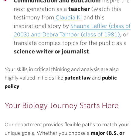
Communication and Education:
Inspire the
next generation as a
teacher
(watch this
testimony from
Claudia Ki
and this
inspirational story by
Shauna Leffler (class of
2003) and Debra Tambor (class of 1981)
, or
translate complex topics for the public as a
science writer or journalist
.
Your skills in critical thinking and analysis are also
highly valued in fields like
patent law
and
public
policy
.
Your Biology Journey Starts Here
Our department provides flexible paths to match your
unique goals. Whether you choose a
major (B.S. or