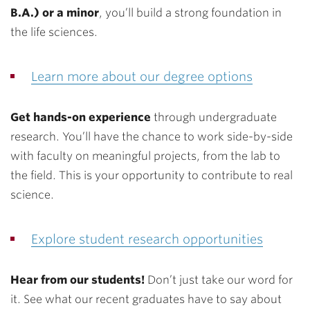
B.A.) or a minor
, you’ll build a strong foundation in
the life sciences.
Learn more about our degree options
Get hands-on experience
through undergraduate
research. You’ll have the chance to work side-by-side
with faculty on meaningful projects, from the lab to
the field. This is your opportunity to contribute to real
science.
Explore student research opportunities
Hear from our students!
Don’t just take our word for
it. See what our recent graduates have to say about