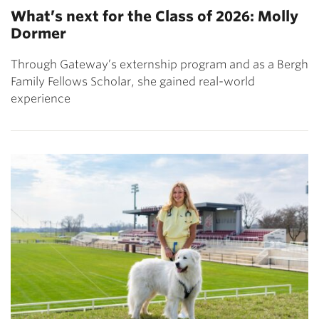
What’s next for the Class of 2026: Molly
Dormer
Through Gateway’s externship program and as a Bergh
Family Fellows Scholar, she gained real-world
experience