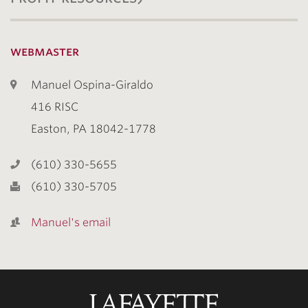
webmaster
Manuel Ospina-Giraldo
416 RISC
Easton, PA 18042-1778
(610) 330-5655
(610) 330-5705
Manuel's email
Lafayette