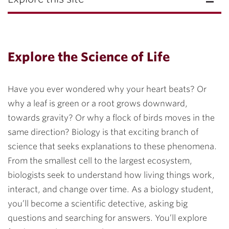
Explore the Science of Life
Have you ever wondered why your heart beats? Or
why a leaf is green or a root grows downward,
towards gravity? Or why a flock of birds moves in the
same direction? Biology is that exciting branch of
science that seeks explanations to these phenomena.
From the smallest cell to the largest ecosystem,
biologists seek to understand how living things work,
interact, and change over time. As a biology student,
you’ll become a scientific detective, asking big
questions and searching for answers. You’ll explore