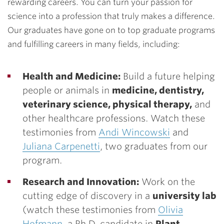
rewarding careers. You can turn your passion for
science into a profession that truly makes a difference.
Our graduates have gone on to top graduate programs
and fulfilling careers in many fields, including:
Health and Medicine:
Build a future helping
people or animals in
medicine, dentistry,
veterinary science, physical therapy,
and
other healthcare professions. Watch these
testimonies from
Andi Wincowski
and
Juliana Carpenetti
, two graduates from our
program.
Research and Innovation:
Work on the
cutting edge of discovery in a
university lab
(watch these testimonies from
Olivia
Hofmann
, a Ph.D. candidate in
Plant