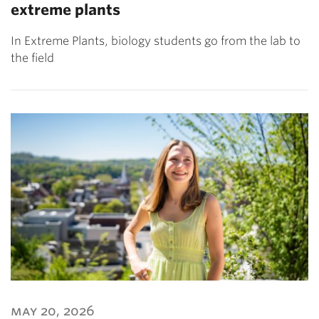
extreme plants
In Extreme Plants, biology students go from the lab to
the field
may 20, 2026