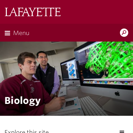
Lafayette
College
Menu
Search
Lafayette.ed
Biology
Explore this site