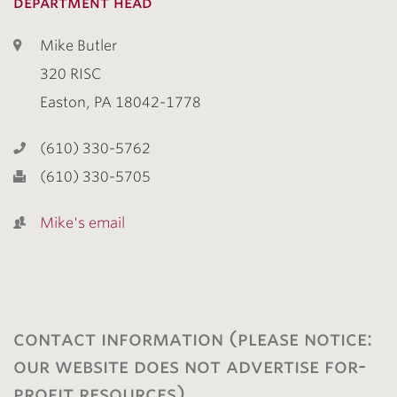
department head
Mike Butler
320 RISC
Easton, PA 18042-1778
(610) 330-5762
(610) 330-5705
Mike's email
contact information (please notice:
our website does not advertise for-
profit resources)