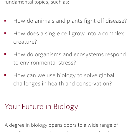
fundamental topics, such as:
How do animals and plants fight off disease?
How does a single cell grow into a complex
creature?
How do organisms and ecosystems respond
to environmental stress?
How can we use biology to solve global
challenges in health and conservation?
Your Future in Biology
A degree in biology opens doors to a wide range of