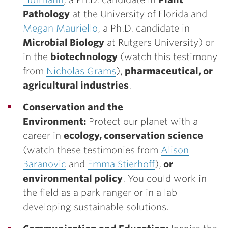
Pathology
at the University of Florida and
Megan Mauriello
, a Ph.D. candidate in
Microbial Biology
at Rutgers University) or
in the
biotechnology
(watch this testimony
from
Nicholas Grams
),
pharmaceutical, or
agricultural industries
.
Conservation and the
Environment:
Protect our planet with a
career in
ecology, conservation science
(watch these testimonies from
Alison
Baranovic
and
Emma Stierhoff
),
or
environmental policy
. You could work in
the field as a park ranger or in a lab
developing sustainable solutions.