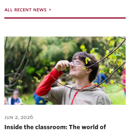
all recent news
jun 2, 2026
Inside the classroom: The world of