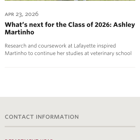
apr 23, 2026
What’s next for the Class of 2026: Ashley
Martinho
Research and coursework at Lafayette inspired
Martinho to continue her studies at veterinary school
contact information