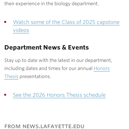
their experience in the biology department.
Watch some of the Class of 2025 capstone
videos
Department News & Events
Stay up to date with the latest in our department,
including dates and times for our annual
Honors
Thesis
presentations.
See the 2026 Honors Thesis schedule
from news.lafayette.edu